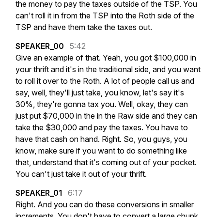
the
money
to
pay
the
taxes
outside
of
the
TSP.
You
can't
roll
it
in
from
the
TSP
into
the
Roth
side
of
the
TSP
and
have
them
take
the
taxes
out.
SPEAKER_00
5:42
Give
an
example
of
that.
Yeah,
you
got
$100,000
in
your
thrift
and
it's
in
the
traditional
side,
and
you
want
to
roll
it
over
to
the
Roth.
A
lot
of
people
call
us
and
say,
well,
they'll
just
take,
you
know,
let's
say
it's
30%,
they're
gonna
tax
you.
Well,
okay,
they
can
just
put
$70,000
in
the
in
the
Raw
side
and
they
can
take
the
$30,000
and
pay
the
taxes.
You
have
to
have
that
cash
on
hand.
Right.
So,
you
guys,
you
know,
make
sure
if
you
want
to
do
something
like
that,
understand
that
it's
coming
out
of
your
pocket.
You
can't
just
take
it
out
of
your
thrift.
SPEAKER_01
6:17
Right.
And
you
can
do
these
conversions
in
smaller
increments.
You
don't
have
to
convert
a
large
chunk