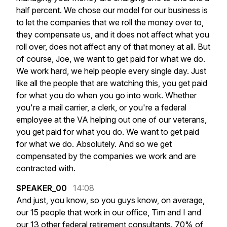
half
percent.
We
chose
our
model
for
our
business
is
to
let
the
companies
that
we
roll
the
money
over
to,
they
compensate
us,
and
it
does
not
affect
what
you
roll
over,
does
not
affect
any
of
that
money
at
all.
But
of
course,
Joe,
we
want
to
get
paid
for
what
we
do.
We
work
hard,
we
help
people
every
single
day.
Just
like
all
the
people
that
are
watching
this,
you
get
paid
for
what
you
do
when
you
go
into
work.
Whether
you're
a
mail
carrier,
a
clerk,
or
you're
a
federal
employee
at
the
VA
helping
out
one
of
our
veterans,
you
get
paid
for
what
you
do.
We
want
to
get
paid
for
what
we
do.
Absolutely.
And
so
we
get
compensated
by
the
companies
we
work
and
are
contracted
with.
SPEAKER_00
14:08
And
just,
you
know,
so
you
guys
know,
on
average,
our
15
people
that
work
in
our
office,
Tim
and
I
and
our
13
other
federal
retirement
consultants.
70%
of