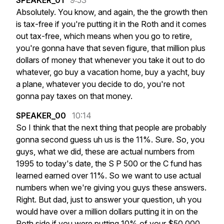
SPEAKER_01
9:53
Absolutely.
You
know,
and
again,
the
the
growth
then
is
tax-free
if
you're
putting
it
in
the
Roth
and
it
comes
out
tax-free,
which
means
when
you
go
to
retire,
you're
gonna
have
that
seven
figure,
that
million
plus
dollars
of
money
that
whenever
you
take
it
out
to
do
whatever,
go
buy
a
vacation
home,
buy
a
yacht,
buy
a
plane,
whatever
you
decide
to
do,
you're
not
gonna
pay
taxes
on
that
money.
SPEAKER_00
10:14
So
I
think
that
the
next
thing
that
people
are
probably
gonna
second
guess
uh
us
is
the
11%.
Sure.
So,
you
guys,
what
we
did,
these
are
actual
numbers
from
1995
to
today's
date,
the
S
P
500
or
the
C
fund
has
learned
earned
over
11%.
So
we
want
to
use
actual
numbers
when
we're
giving
you
guys
these
answers.
Right.
But
dad,
just
to
answer
your
question,
uh
you
would
have
over
a
million
dollars
putting
it
in
on
the
Roth
side
if
you
were
putting
10%
of
your
$50,000