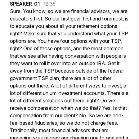
SPEAKER_01
12:35
Sure.
You
know,
so
we
are
financial
advisors,
we
are
educators
first.
So
our
first
goal,
first
and
foremost,
is
to
educate
you
about
all
your
retirement
options,
right?
Make
sure
that
you
understand
what
your
TSP
options
are.
You
have
four
options
with
your
TSP,
right?
One
of
those
options,
and
the
most
common
that
we
see
after
having
conversation
with
people
is
they
want
to
roll
it
over
into
an
outside
IRA.
Get
it
away
from
the
TSP
because
outside
of
the
federal
government
TSP
plan,
there
are
a
lot
of
other
options
out
there.
A
lot
of
different
ways
to
invest,
a
lot
of
different
uh
um
investment
accounts.
There's
a
lot
of
different
solutions
out
there,
right?
Do
we
receive
compensation
when
we
do
that?
Yes.
Is
that
compensation
from
our
client?
No.
So
we
are
non-
fee-based
fiduciaries,
so
we
do
not
charge
fees.
Traditionally,
most
financial
advisors
that
are
managing
your
money
are
charging
one
to
one
and
a