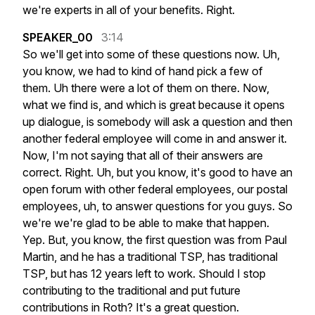
we're
experts
in
all
of
your
benefits.
Right.
SPEAKER_00
3:14
So
we'll
get
into
some
of
these
questions
now.
Uh,
you
know,
we
had
to
kind
of
hand
pick
a
few
of
them.
Uh
there
were
a
lot
of
them
on
there.
Now,
what
we
find
is,
and
which
is
great
because
it
opens
up
dialogue,
is
somebody
will
ask
a
question
and
then
another
federal
employee
will
come
in
and
answer
it.
Now,
I'm
not
saying
that
all
of
their
answers
are
correct.
Right.
Uh,
but
you
know,
it's
good
to
have
an
open
forum
with
other
federal
employees,
our
postal
employees,
uh,
to
answer
questions
for
you
guys.
So
we're
we're
glad
to
be
able
to
make
that
happen.
Yep.
But,
you
know,
the
first
question
was
from
Paul
Martin,
and
he
has
a
traditional
TSP,
has
traditional
TSP,
but
has
12
years
left
to
work.
Should
I
stop
contributing
to
the
traditional
and
put
future
contributions
in
Roth?
It's
a
great
question.