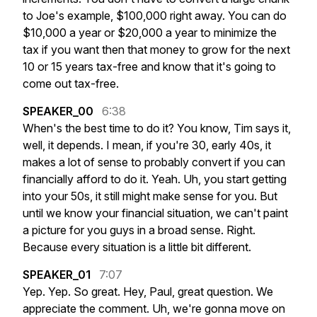
to
Joe's
example,
$100,000
right
away.
You
can
do
$10,000
a
year
or
$20,000
a
year
to
minimize
the
tax
if
you
want
then
that
money
to
grow
for
the
next
10
or
15
years
tax-free
and
know
that
it's
going
to
come
out
tax-free.
SPEAKER_00
6:38
When's
the
best
time
to
do
it?
You
know,
Tim
says
it,
well,
it
depends.
I
mean,
if
you're
30,
early
40s,
it
makes
a
lot
of
sense
to
probably
convert
if
you
can
financially
afford
to
do
it.
Yeah.
Uh,
you
start
getting
into
your
50s,
it
still
might
make
sense
for
you.
But
until
we
know
your
financial
situation,
we
can't
paint
a
picture
for
you
guys
in
a
broad
sense.
Right.
Because
every
situation
is
a
little
bit
different.
SPEAKER_01
7:07
Yep.
Yep.
So
great.
Hey,
Paul,
great
question.
We
appreciate
the
comment.
Uh,
we're
gonna
move
on