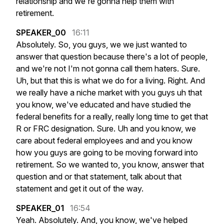
relationship
and
we're
gonna
help
them
with
retirement.
SPEAKER_00
16:11
Absolutely.
So,
you
guys,
we
we
just
wanted
to
answer
that
question
because
there's
a
lot
of
people,
and
we're
not
I'm
not
gonna
call
them
haters.
Sure.
Uh,
but
that
this
is
what
we
do
for
a
living.
Right.
And
we
really
have
a
niche
market
with
you
guys
uh
that
you
know,
we've
educated
and
have
studied
the
federal
benefits
for
a
really,
really
long
time
to
get
that
R
or
FRC
designation.
Sure.
Uh
and
you
know,
we
care
about
federal
employees
and
and
you
know
how
you
guys
are
going
to
be
moving
forward
into
retirement.
So
we
wanted
to,
you
know,
answer
that
question
and
or
that
statement,
talk
about
that
statement
and
get
it
out
of
the
way.
SPEAKER_01
16:54
Yeah.
Absolutely.
And,
you
know,
we've
helped