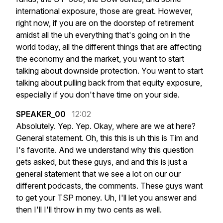
international
exposure,
those
are
great.
However,
right
now,
if
you
are
on
the
doorstep
of
retirement
amidst
all
the
uh
everything
that's
going
on
in
the
world
today,
all
the
different
things
that
are
affecting
the
economy
and
the
market,
you
want
to
start
talking
about
downside
protection.
You
want
to
start
talking
about
pulling
back
from
that
equity
exposure,
especially
if
you
don't
have
time
on
your
side.
SPEAKER_00
12:02
Absolutely.
Yep.
Yep.
Okay,
where
are
we
at
here?
General
statement.
Oh,
this
this
is
uh
this
is
Tim
and
I's
favorite.
And
we
understand
why
this
question
gets
asked,
but
these
guys,
and
and
this
is
just
a
general
statement
that
we
see
a
lot
on
our
our
different
podcasts,
the
comments.
These
guys
want
to
get
your
TSP
money.
Uh,
I'll
let
you
answer
and
then
I'll
I'll
throw
in
my
two
cents
as
well.