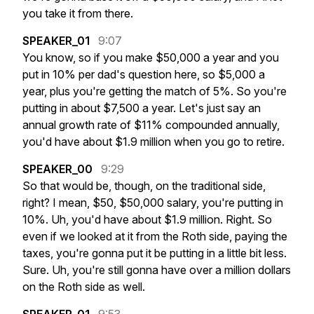
you
take
it
from
there.
SPEAKER_01
9:07
You
know,
so
if
you
make
$50,000
a
year
and
you
put
in
10%
per
dad's
question
here,
so
$5,000
a
year,
plus
you're
getting
the
match
of
5%.
So
you're
putting
in
about
$7,500
a
year.
Let's
just
say
an
annual
growth
rate
of
$11%
compounded
annually,
you'd
have
about
$1.9
million
when
you
go
to
retire.
SPEAKER_00
9:29
So
that
would
be,
though,
on
the
traditional
side,
right?
I
mean,
$50,
$50,000
salary,
you're
putting
in
10%.
Uh,
you'd
have
about
$1.9
million.
Right.
So
even
if
we
looked
at
it
from
the
Roth
side,
paying
the
taxes,
you're
gonna
put
it
be
putting
in
a
little
bit
less.
Sure.
Uh,
you're
still
gonna
have
over
a
million
dollars
on
the
Roth
side
as
well.