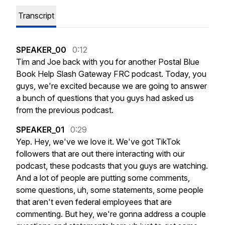
Transcript
SPEAKER_00
0:12
Tim
and
Joe
back
with
you
for
another
Postal
Blue
Book
Help
Slash
Gateway
FRC
podcast.
Today,
you
guys,
we're
excited
because
we
are
going
to
answer
a
bunch
of
questions
that
you
guys
had
asked
us
from
the
previous
podcast.
SPEAKER_01
0:29
Yep.
Hey,
we've
we
love
it.
We've
got
TikTok
followers
that
are
out
there
interacting
with
our
podcast,
these
podcasts
that
you
guys
are
watching.
And
a
lot
of
people
are
putting
some
comments,
some
questions,
uh,
some
statements,
some
people
that
aren't
even
federal
employees
that
are
commenting.
But
hey,
we're
gonna
address
a
couple