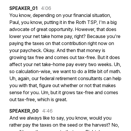
SPEAKER_01
4:06
You
know,
depending
on
your
financial
situation,
Paul,
you
know,
putting
it
in
the
Roth
TSP,
I'm
a
big
advocate
of
great
opportunity.
However,
that
does
lower
your
net
take
home
pay,
right?
Because
you're
paying
the
taxes
on
that
contribution
right
now
on
your
paycheck.
Okay.
And
then
that
money
is
growing
tax
free
and
comes
out
tax-free.
But
it
does
affect
your
net
take-home
pay
every
two
weeks.
Uh,
so
calculation-wise,
we
want
to
do
a
little
bit
of
math.
Uh,
again,
our
federal
retirement
consultants
can
help
you
with
that,
figure
out
whether
or
not
that
makes
sense
for
you.
Um,
but
it
grows
tax-free
and
comes
out
tax-free,
which
is
great.
SPEAKER_00
4:46
And
we
always
like
to
say,
you
know,
would
you
rather
pay
the
taxes
on
the
seed
or
the
harvest?
No,