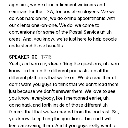
agencies,
we've
done
retirement
webinars
and
seminars
for
the
TSA,
for
postal
employees.
We
we
do
webinars
online,
we
do
online
appointments
with
our
clients
one-on-one.
We
do,
we
come
to
conventions
for
some
of
the
Postal
Service
uh
uh
areas.
And,
you
know,
we're
just
here
to
help
people
understand
those
benefits.
SPEAKER_00
17:16
Yeah,
and
you
guys
keep
firing
the
questions,
uh,
you
know,
on
the
on
the
different
podcasts,
on
all
the
different
platforms
that
we're
on.
We
do
read
them.
I
don't
want
you
guys
to
think
that
we
don't
read
them
just
because
we
don't
answer
them.
We
love
to
see,
you
know,
everybody,
like
I
mentioned
earlier,
uh,
going
back
and
forth
inside
of
those
different
uh
forums
that
that
we've
created
from
the
podcast.
So,
you
know,
keep
firing
the
questions.
Tim
and
I
will
keep
answering
them.
And
if
you
guys
really
want
to