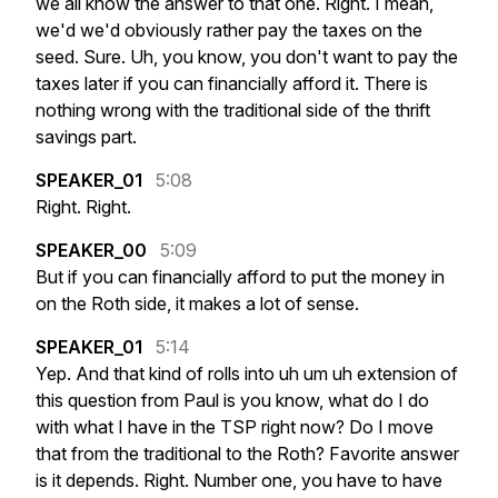
we
all
know
the
answer
to
that
one.
Right.
I
mean,
we'd
we'd
obviously
rather
pay
the
taxes
on
the
seed.
Sure.
Uh,
you
know,
you
don't
want
to
pay
the
taxes
later
if
you
can
financially
afford
it.
There
is
nothing
wrong
with
the
traditional
side
of
the
thrift
savings
part.
SPEAKER_01
5:08
Right.
Right.
SPEAKER_00
5:09
But
if
you
can
financially
afford
to
put
the
money
in
on
the
Roth
side,
it
makes
a
lot
of
sense.
SPEAKER_01
5:14
Yep.
And
that
kind
of
rolls
into
uh
um
uh
extension
of
this
question
from
Paul
is
you
know,
what
do
I
do
with
what
I
have
in
the
TSP
right
now?
Do
I
move
that
from
the
traditional
to
the
Roth?
Favorite
answer
is
it
depends.
Right.
Number
one,
you
have
to
have