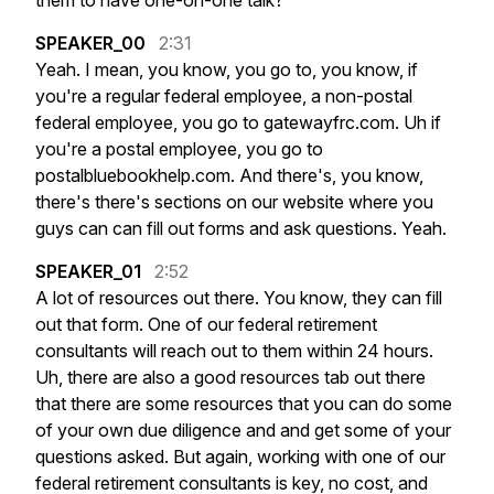
them
to
have
one-on-one
talk?
SPEAKER_00
2:31
Yeah.
I
mean,
you
know,
you
go
to,
you
know,
if
you're
a
regular
federal
employee,
a
non-postal
federal
employee,
you
go
to
gatewayfrc.com.
Uh
if
you're
a
postal
employee,
you
go
to
postalbluebookhelp.com.
And
there's,
you
know,
there's
there's
sections
on
our
website
where
you
guys
can
can
fill
out
forms
and
ask
questions.
Yeah.
SPEAKER_01
2:52
A
lot
of
resources
out
there.
You
know,
they
can
fill
out
that
form.
One
of
our
federal
retirement
consultants
will
reach
out
to
them
within
24
hours.
Uh,
there
are
also
a
good
resources
tab
out
there
that
there
are
some
resources
that
you
can
do
some
of
your
own
due
diligence
and
and
get
some
of
your
questions
asked.
But
again,
working
with
one
of
our
federal
retirement
consultants
is
key,
no
cost,
and