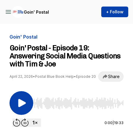
+ Follow
Goin' Postal
Goin' Postal
Goin' Postal - Episode 19:
Answering Social Media Questions
with Tim & Joe
Share
April 22, 2026
•
Postal Blue Book Help
•
Episode 20
Use Left/Right to seek, Home/End to jump to st
0:00
|
19:33