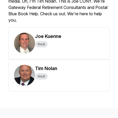
media.
Uh,
I'm
Tim
Nolan.
This
is
Joe
CUNY.
We're
Gateway
Federal
Retirement
Consultants
and
Postal
Blue
Book
Help.
Check
us
out.
We're
here
to
help
you.
Joe Kuenne
Host
Tim Nolan
Host