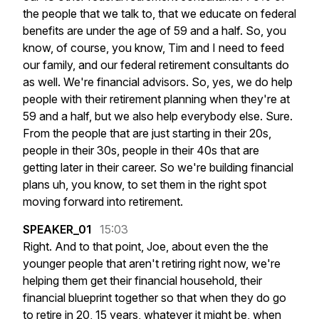
the
people
that
we
talk
to,
that
we
educate
on
federal
benefits
are
under
the
age
of
59
and
a
half.
So,
you
know,
of
course,
you
know,
Tim
and
I
need
to
feed
our
family,
and
our
federal
retirement
consultants
do
as
well.
We're
financial
advisors.
So,
yes,
we
do
help
people
with
their
retirement
planning
when
they're
at
59
and
a
half,
but
we
also
help
everybody
else.
Sure.
From
the
people
that
are
just
starting
in
their
20s,
people
in
their
30s,
people
in
their
40s
that
are
getting
later
in
their
career.
So
we're
building
financial
plans
uh,
you
know,
to
set
them
in
the
right
spot
moving
forward
into
retirement.
SPEAKER_01
15:03
Right.
And
to
that
point,
Joe,
about
even
the
the
younger
people
that
aren't
retiring
right
now,
we're
helping
them
get
their
financial
household,
their
financial
blueprint
together
so
that
when
they
do
go
to
retire
in
20,
15
years,
whatever
it
might
be,
when