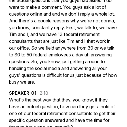
the
actual
questions
that
you
guys
had
asked,
I
do
want
to
make
a
comment.
You
guys
ask
a
lot
of
questions
online
and
and
we
don't
reply
a
whole
lot.
And
there's
a
couple
reasons
why
we're
not
gonna,
you
know,
constantly
reply.
First,
we
talk
to,
we
have
Tim
and
I,
and
we
have
13
federal
retirement
consultants
that
are
just
like
Tim
and
I
that
work
in
our
office.
So
we
field
anywhere
from
30
or
we
talk
to
30
to
50
federal
employees
a
day
uh
answering
questions.
So,
you
know,
just
getting
around
to
handling
the
social
media
and
answering
all
your
guys'
questions
is
difficult
for
us
just
because
of
how
busy
we
are.
SPEAKER_01
2:18
What's
the
best
way
that
they,
you
know,
if
they
have
an
actual
question,
how
can
they
get
a
hold
of
one
of
our
federal
retirement
consultants
to
get
their
specific
question
answered
and
have
the
time
for