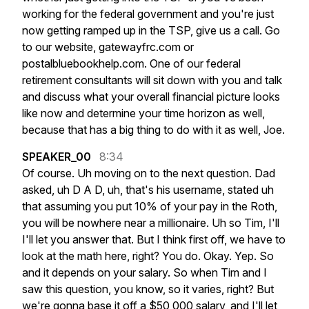
working
for
the
federal
government
and
you're
just
now
getting
ramped
up
in
the
TSP,
give
us
a
call.
Go
to
our
website,
gatewayfrc.com
or
postalbluebookhelp.com.
One
of
our
federal
retirement
consultants
will
sit
down
with
you
and
talk
and
discuss
what
your
overall
financial
picture
looks
like
now
and
determine
your
time
horizon
as
well,
because
that
has
a
big
thing
to
do
with
it
as
well,
Joe.
SPEAKER_00
8:34
Of
course.
Uh
moving
on
to
the
next
question.
Dad
asked,
uh
D
A
D,
uh,
that's
his
username,
stated
uh
that
assuming
you
put
10%
of
your
pay
in
the
Roth,
you
will
be
nowhere
near
a
millionaire.
Uh
so
Tim,
I'll
I'll
let
you
answer
that.
But
I
think
first
off,
we
have
to
look
at
the
math
here,
right?
You
do.
Okay.
Yep.
So
and
it
depends
on
your
salary.
So
when
Tim
and
I
saw
this
question,
you
know,
so
it
varies,
right?
But
we're
gonna
base
it
off
a
$50,000
salary,
and
I'll
let