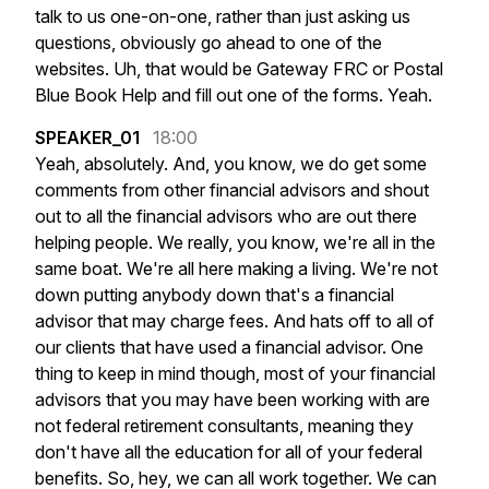
talk
to
us
one-on-one,
rather
than
just
asking
us
questions,
obviously
go
ahead
to
one
of
the
websites.
Uh,
that
would
be
Gateway
FRC
or
Postal
Blue
Book
Help
and
fill
out
one
of
the
forms.
Yeah.
SPEAKER_01
18:00
Yeah,
absolutely.
And,
you
know,
we
do
get
some
comments
from
other
financial
advisors
and
shout
out
to
all
the
financial
advisors
who
are
out
there
helping
people.
We
really,
you
know,
we're
all
in
the
same
boat.
We're
all
here
making
a
living.
We're
not
down
putting
anybody
down
that's
a
financial
advisor
that
may
charge
fees.
And
hats
off
to
all
of
our
clients
that
have
used
a
financial
advisor.
One
thing
to
keep
in
mind
though,
most
of
your
financial
advisors
that
you
may
have
been
working
with
are
not
federal
retirement
consultants,
meaning
they
don't
have
all
the
education
for
all
of
your
federal
benefits.
So,
hey,
we
can
all
work
together.
We
can