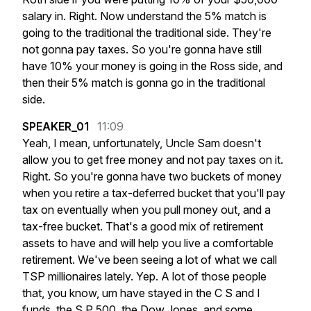
salary
in.
Right.
Now
understand
the
5%
match
is
going
to
the
traditional
the
traditional
side.
They're
not
gonna
pay
taxes.
So
you're
gonna
have
still
have
10%
your
money
is
going
in
the
Ross
side,
and
then
their
5%
match
is
gonna
go
in
the
traditional
side.
SPEAKER_01
11:09
Yeah,
I
mean,
unfortunately,
Uncle
Sam
doesn't
allow
you
to
get
free
money
and
not
pay
taxes
on
it.
Right.
So
you're
gonna
have
two
buckets
of
money
when
you
retire
a
tax-deferred
bucket
that
you'll
pay
tax
on
eventually
when
you
pull
money
out,
and
a
tax-free
bucket.
That's
a
good
mix
of
retirement
assets
to
have
and
will
help
you
live
a
comfortable
retirement.
We've
been
seeing
a
lot
of
what
we
call
TSP
millionaires
lately.
Yep.
A
lot
of
those
people
that,
you
know,
um
have
stayed
in
the
C
S
and
I
funds,
the
S
P
500,
the
Dow
Jones,
and
some