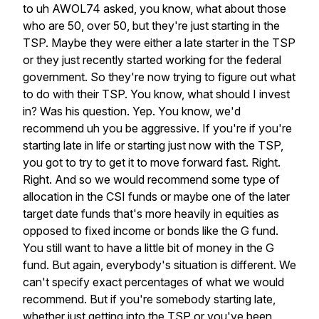
to
uh
AWOL74
asked,
you
know,
what
about
those
who
are
50,
over
50,
but
they're
just
starting
in
the
TSP.
Maybe
they
were
either
a
late
starter
in
the
TSP
or
they
just
recently
started
working
for
the
federal
government.
So
they're
now
trying
to
figure
out
what
to
do
with
their
TSP.
You
know,
what
should
I
invest
in?
Was
his
question.
Yep.
You
know,
we'd
recommend
uh
you
be
aggressive.
If
you're
if
you're
starting
late
in
life
or
starting
just
now
with
the
TSP,
you
got
to
try
to
get
it
to
move
forward
fast.
Right.
Right.
And
so
we
would
recommend
some
type
of
allocation
in
the
CSI
funds
or
maybe
one
of
the
later
target
date
funds
that's
more
heavily
in
equities
as
opposed
to
fixed
income
or
bonds
like
the
G
fund.
You
still
want
to
have
a
little
bit
of
money
in
the
G
fund.
But
again,
everybody's
situation
is
different.
We
can't
specify
exact
percentages
of
what
we
would
recommend.
But
if
you're
somebody
starting
late,
whether
just
getting
into
the
TSP
or
you've
been