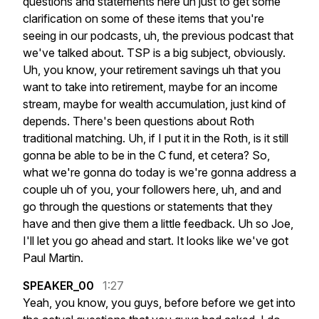
questions
and
statements
here
uh
just
to
get
some
clarification
on
some
of
these
items
that
you're
seeing
in
our
podcasts,
uh,
the
previous
podcast
that
we've
talked
about.
TSP
is
a
big
subject,
obviously.
Uh,
you
know,
your
retirement
savings
uh
that
you
want
to
take
into
retirement,
maybe
for
an
income
stream,
maybe
for
wealth
accumulation,
just
kind
of
depends.
There's
been
questions
about
Roth
traditional
matching.
Uh,
if
I
put
it
in
the
Roth,
is
it
still
gonna
be
able
to
be
in
the
C
fund,
et
cetera?
So,
what
we're
gonna
do
today
is
we're
gonna
address
a
couple
uh
of
you,
your
followers
here,
uh,
and
and
go
through
the
questions
or
statements
that
they
have
and
then
give
them
a
little
feedback.
Uh
so
Joe,
I'll
let
you
go
ahead
and
start.
It
looks
like
we've
got
Paul
Martin.
SPEAKER_00
1:27
Yeah,
you
know,
you
guys,
before
before
we
get
into