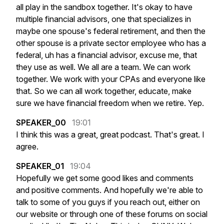
all
play
in
the
sandbox
together.
It's
okay
to
have
multiple
financial
advisors,
one
that
specializes
in
maybe
one
spouse's
federal
retirement,
and
then
the
other
spouse
is
a
private
sector
employee
who
has
a
federal,
uh
has
a
financial
advisor,
excuse
me,
that
they
use
as
well.
We
all
are
a
team.
We
can
work
together.
We
work
with
your
CPAs
and
everyone
like
that.
So
we
can
all
work
together,
educate,
make
sure
we
have
financial
freedom
when
we
retire.
Yep.
SPEAKER_00
19:01
I
think
this
was
a
great,
great
podcast.
That's
great.
I
agree.
SPEAKER_01
19:04
Hopefully
we
get
some
good
likes
and
comments
and
positive
comments.
And
hopefully
we're
able
to
talk
to
some
of
you
guys
if
you
reach
out,
either
on
our
website
or
through
one
of
these
forums
on
social