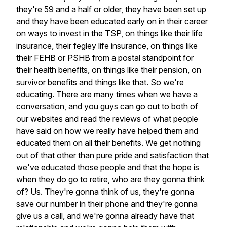
they're
59
and
a
half
or
older,
they
have
been
set
up
and
they
have
been
educated
early
on
in
their
career
on
ways
to
invest
in
the
TSP,
on
things
like
their
life
insurance,
their
fegley
life
insurance,
on
things
like
their
FEHB
or
PSHB
from
a
postal
standpoint
for
their
health
benefits,
on
things
like
their
pension,
on
survivor
benefits
and
things
like
that.
So
we're
educating.
There
are
many
times
when
we
have
a
conversation,
and
you
guys
can
go
out
to
both
of
our
websites
and
read
the
reviews
of
what
people
have
said
on
how
we
really
have
helped
them
and
educated
them
on
all
their
benefits.
We
get
nothing
out
of
that
other
than
pure
pride
and
satisfaction
that
we've
educated
those
people
and
that
the
hope
is
when
they
do
go
to
retire,
who
are
they
gonna
think
of?
Us.
They're
gonna
think
of
us,
they're
gonna
save
our
number
in
their
phone
and
they're
gonna
give
us
a
call,
and
we're
gonna
already
have
that