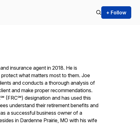
+ Follow
t and insurance agent in 2018. He is
ts protect what matters most to them. Joe
clients and conducts a thorough analysis of
s client and make proper recommendations.
t℠ (FRC℠) designation and has used this
ees understand their retirement benefits and
e was a successful business owner of a
sides in Dardenne Prairie, MO with his wife