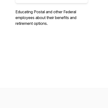
Educating Postal and other Federal
employees about their benefits and
retirement options.