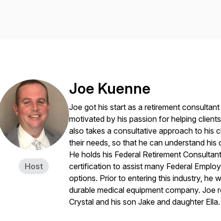
Joe Kuenne
Joe got his start as a retirement consultan
motivated by his passion for helping clien
also takes a consultative approach to his 
their needs, so that he can understand hi
He holds his Federal Retirement Consultan
Host
certification to assist many Federal Employ
options. Prior to entering this industry, h
durable medical equipment company. Joe re
Crystal and his son Jake and daughter Ella.