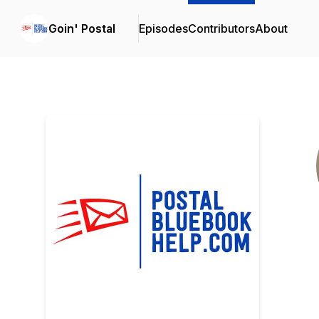
Goin' Postal
Episodes
Contributors
About