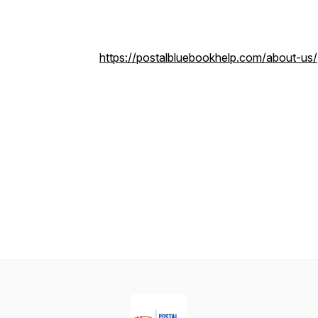
https://postalbluebookhelp.com/about-us/