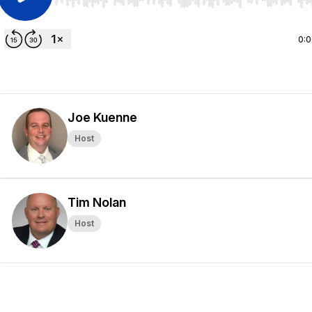
Use Left/Right to seek, Home/End to jump to start o
0:
Joe Kuenne
Host
Tim Nolan
Host