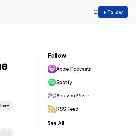
+ Follow
Follow
he
Apple Podcasts
Spotify
Amazon Music
hare
RSS Feed
See All