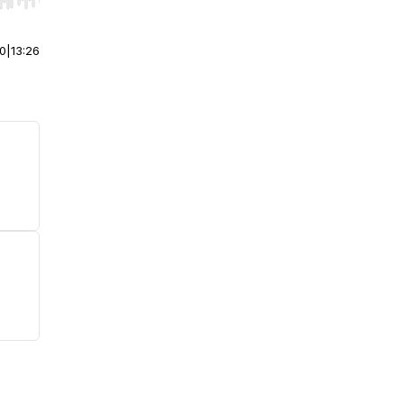
r end. Hold shift to jump forward or backward.
00
|
13:26