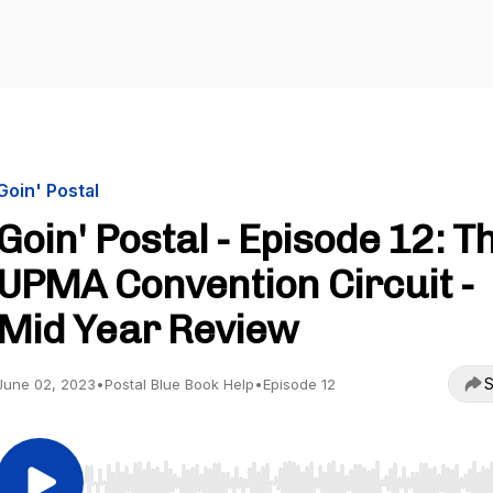
Goin' Postal
Goin' Postal - Episode 12: T
UPMA Convention Circuit -
Mid Year Review
S
June 02, 2023
•
Postal Blue Book Help
•
Episode 12