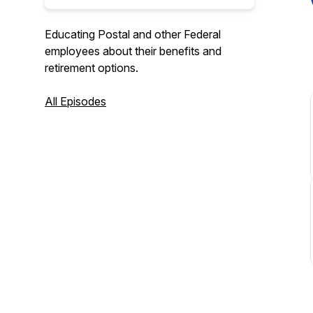
Educating Postal and other Federal
employees about their benefits and
retirement options.
All Episodes