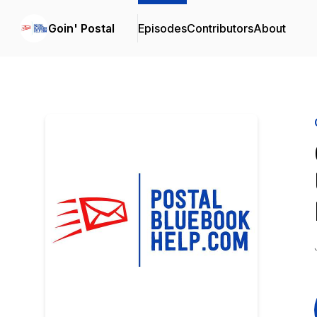
Goin' Postal
Episodes
Contributors
About