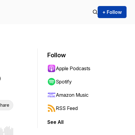
+ Follow
Follow
Apple Podcasts
p
Spotify
Amazon Music
hare
RSS Feed
See All