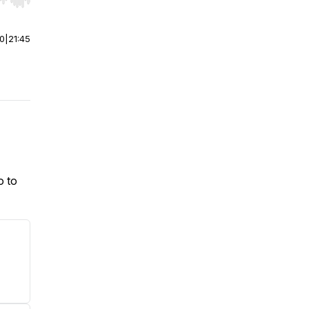
r end. Hold shift to jump forward or backward.
00
|
21:45
o to