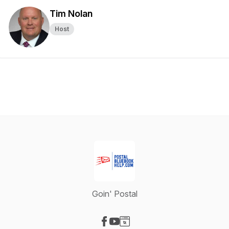
Tim Nolan
Host
Goin' Postal