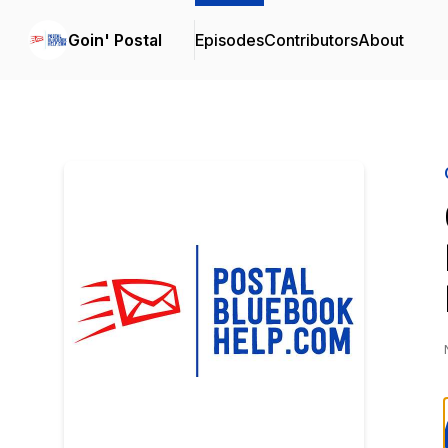
Goin' Postal
Episodes
Contributors
About