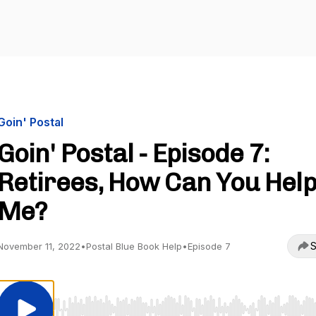
Goin' Postal
Goin' Postal - Episode 7:
Retirees, How Can You Hel
Me?
S
November 11, 2022
•
Postal Blue Book Help
•
Episode 7