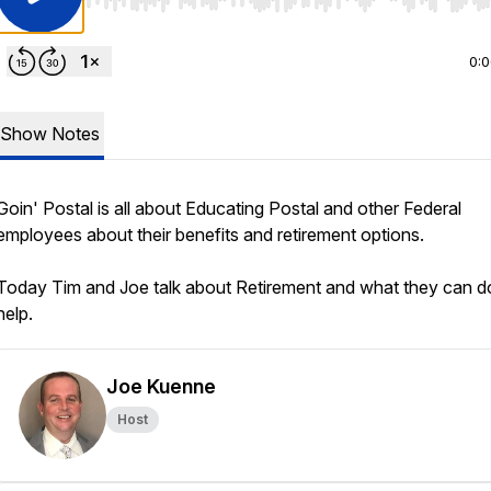
Use Left/Right to seek, Home/End to jump to start o
0:
Show Notes
Goin' Postal is all about Educating Postal and other Federal
employees about their benefits and retirement options.
Today Tim and Joe talk about Retirement and what they can d
help.
Joe Kuenne
Host