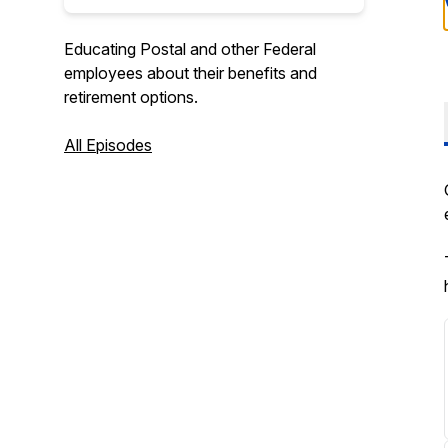
Educating Postal and other Federal
employees about their benefits and
retirement options.
All Episodes