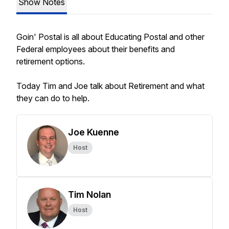
Show Notes
Goin' Postal is all about Educating Postal and other
Federal employees about their benefits and
retirement options.
Today Tim and Joe talk about Retirement and what
they can do to help.
Joe Kuenne
Host
Tim Nolan
Host