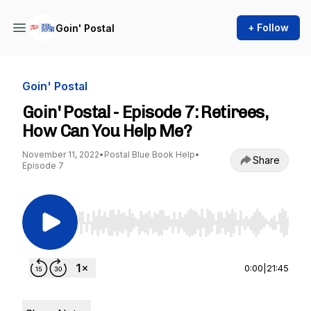
+ Follow
Goin' Postal
Goin' Postal
Goin' Postal - Episode 7: Retirees,
How Can You Help Me?
November 11, 2022
•
Postal Blue Book Help
•
Share
Episode 7
Use Left/Right to seek, Home/End to jump to st
0:00
|
21:45