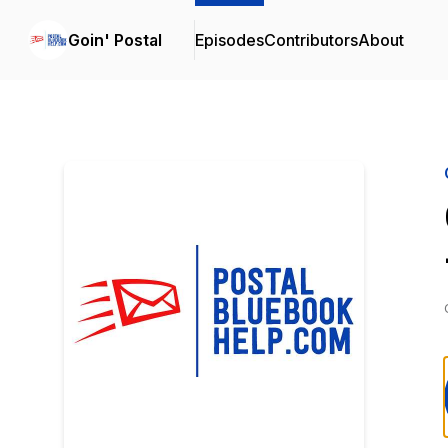
Goin' Postal
Episodes
Contributors
About