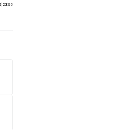
0
|
23:56
e