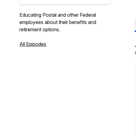
Educating Postal and other Federal
employees about their benefits and
retirement options.
All Episodes