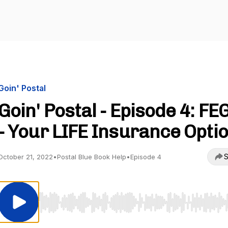
Goin' Postal
Goin' Postal - Episode 4: FE
- Your LIFE Insurance Opti
S
October 21, 2022
•
Postal Blue Book Help
•
Episode 4
Use Left/Right to seek, Home/End to jump to start o