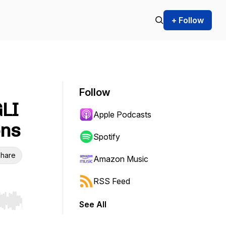
+ Follow
Follow
GLI
Apple Podcasts
ons
Spotify
hare
Amazon Music
RSS Feed
See All
r end. Hold shift to jump forward or backward.