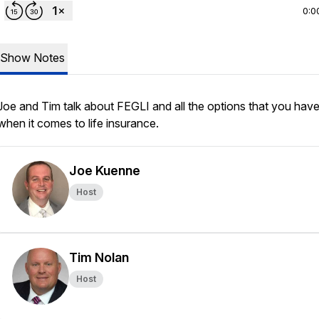
0:0
Show Notes
Joe and Tim talk about FEGLI and all the options that you hav
when it comes to life insurance.
Joe Kuenne
Host
Tim Nolan
Host