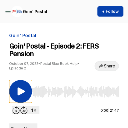
+ Follow
Goin' Postal
Goin' Postal
Goin' Postal - Episode 2: FERS
Pension
October 07, 2022
•
Postal Blue Book Help
•
Share
Episode 2
Use Left/Right to seek, Home/End to jump to st
0:00
|
21:47