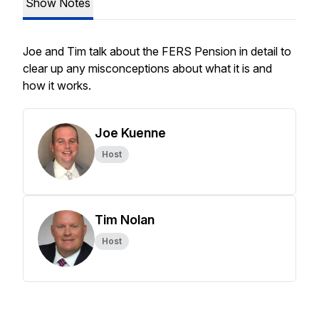
Show Notes
Joe and Tim talk about the FERS Pension in detail to
clear up any misconceptions about what it is and
how it works.
Joe Kuenne
Host
Tim Nolan
Host